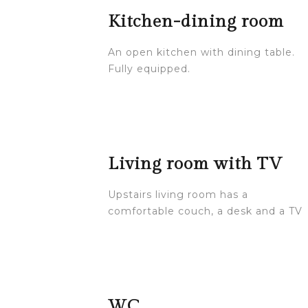
Kitchen-dining room
An open kitchen with dining table.
Fully equipped.
Living room with TV
Upstairs living room has a
comfortable couch, a desk and a TV
WC