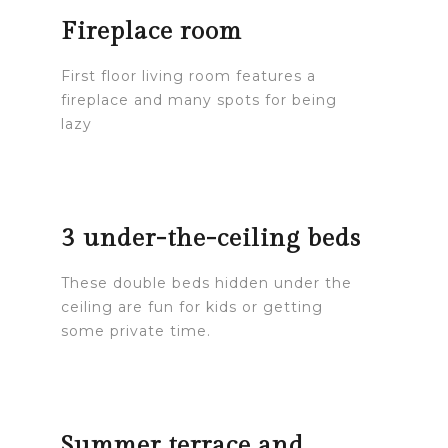
Fireplace room
First floor living room features a
fireplace and many spots for being
lazy
3 under-the-ceiling beds
These double beds hidden under the
ceiling are fun for kids or getting
some private time.
Summer terrace and