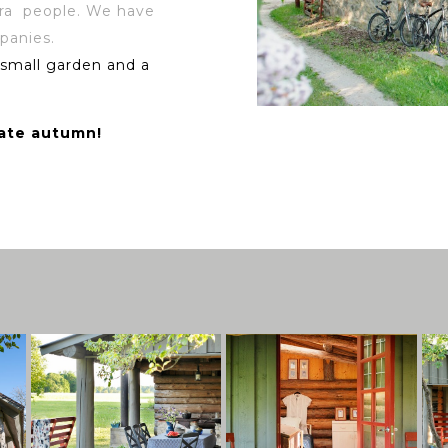
tra people. We have
panies.
 small garden and a
late autumn!