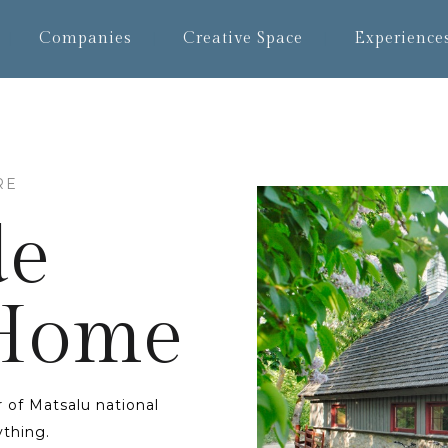
Companies
Creative Space
Experience
RE
de
 Home
 of Matsalu national
rything.