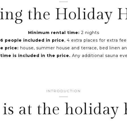
ing the Holiday
Minimum rental time:
2 nights
6 people included in price
, 4 extra places for extra fee
e price:
house, summer house and terrace, bed linen an
ime is included in the price.
Any additional sauna eve
INTRODUCTION
is at the holiday