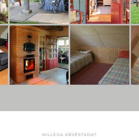
MILLEGA ARVESTADA?