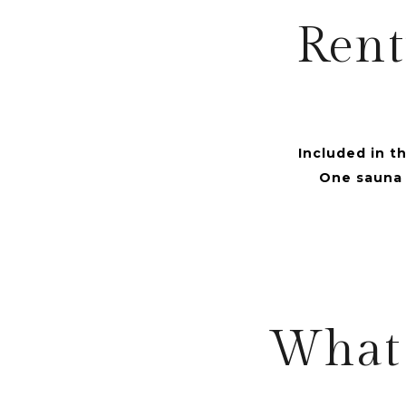
Rent
Included in th
One sauna t
What 