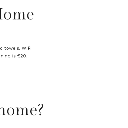
 Home
d towels, WiFi.
ning is €20.
 home?