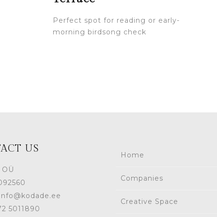
Perfect spot for reading or early-
morning birdsong check
ACT US
Home
 OÜ
Companies
1092560
 info@kodade.ee
Creative Space
372 5011890