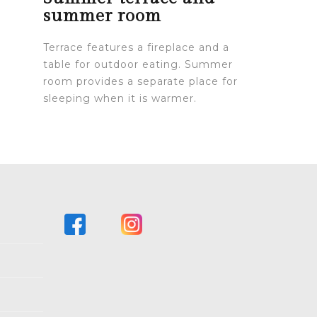
summer room
Terrace features a fireplace and a
table for outdoor eating. Summer
room provides a separate place for
sleeping when it is warmer.