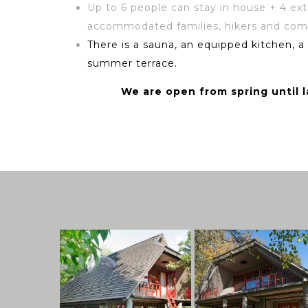
Up to 6 people can stay in house + 4 ex
accommodated families, hikers and com
There is a sauna, an equipped kitchen, a
summer terrace.
We are open from spring until 