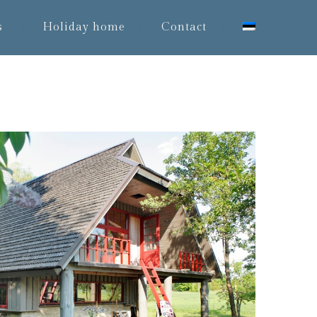
s
Holiday home
Contact