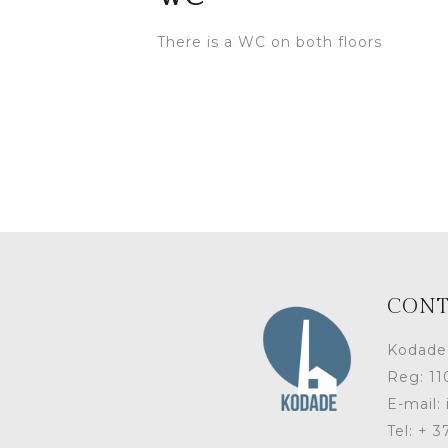
There is a WC on both floors
CONT
Kodade
Reg: 1
E-mail:
Tel: + 