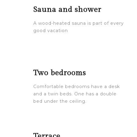
Sauna and shower
A wood-heated sauna is part of every
good vacation
Two bedrooms
Comfortable bedrooms have a desk
and a twin beds. One has a double
bed under the ceiling.
Terrace