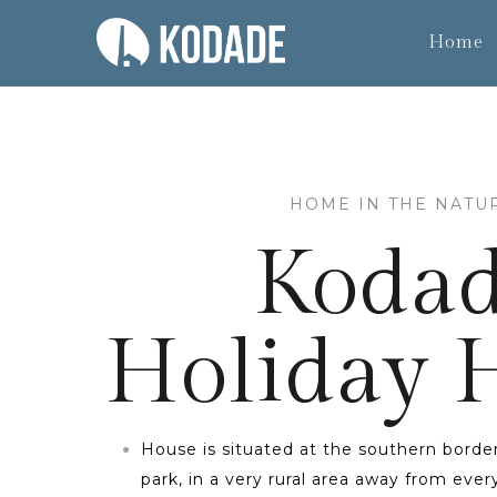
Home
HOME IN THE NATU
Koda
Holiday
House is situated at the southern border
park, in a very rural area away from eve